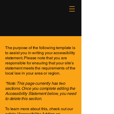
The purpose of the following template is
to assist you in writing your accessibility
statement. Please note that you are
responsible for ensuring that your site's
statement meets the requirements of the
local law in your area or region.
*Note: This page currently has two
sections. Once you complete editing the
Accessibility Statement below, you need
to delete this section.
To learn more about this, check out our
article
“Accessibility: Adding an